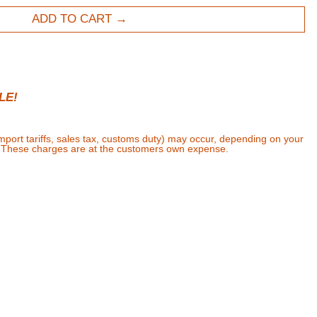
ADD TO CART
LE!
import tariffs, sales tax, customs duty) may occur, depending on your
. These charges are at the customers own expense.