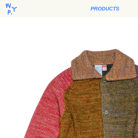
PRODUCTS