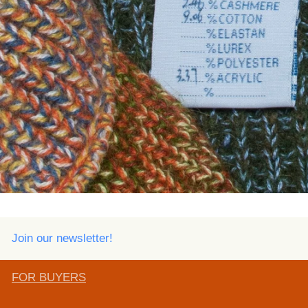
Join our newsletter!
FOR BUYERS