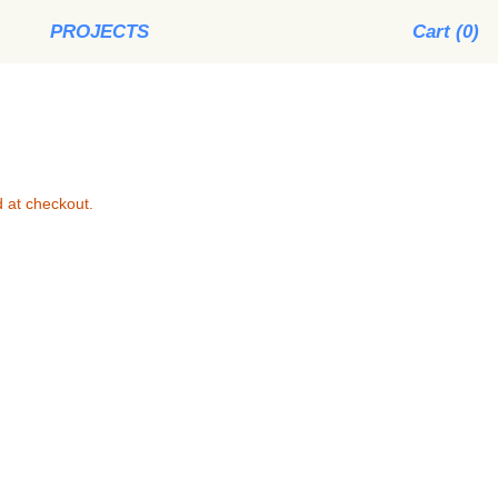
PROJECTS
Cart (
0
)
 at checkout.