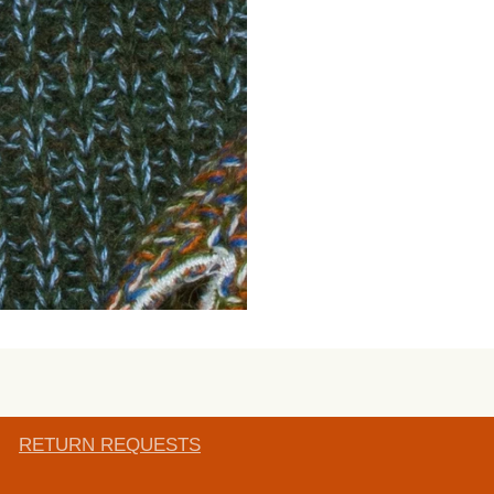
RETURN REQUESTS