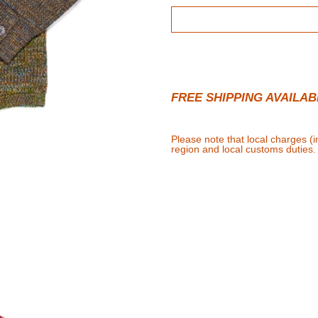
FREE SHIPPING AVAILAB
Please note that local charges (
region and local customs duties