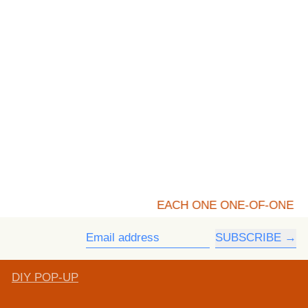
EACH ONE ONE-OF-ONE
SUBSCRIBE
Email address
DIY POP-UP