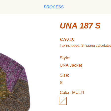
PROCESS
UNA 187 S
Regular price
€590,00
Tax included.
Shipping
calculated
Style:
UNA Jacket
Size:
S
Color:
MULTI
MULTI