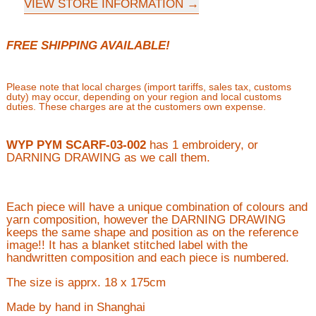
VIEW STORE INFORMATION
FREE SHIPPING AVAILABLE!
Please note that local charges (import tariffs, sales tax, customs
duty) may occur, depending on your region and local customs
duties. These charges are at the customers own expense.
WYP PYM SCARF-03-002
has 1 embroidery, or
DARNING DRAWING as we call them.
Each piece will have a unique combination of colours and
yarn composition, however the DARNING DRAWING
keeps the same shape and position as on the reference
image!! It has a blanket stitched label with the
handwritten composition and each piece is numbered.
The size is apprx. 18 x 175cm
Made by hand in Shanghai