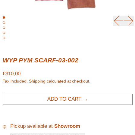
Previou
Ne
WYP PYM SCARF-03-002
Regular price
€310,00
Tax included.
Shipping
calculated at checkout.
ADD TO CART
Pickup available at
Showroom