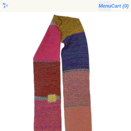
Menu
Cart (
0
)