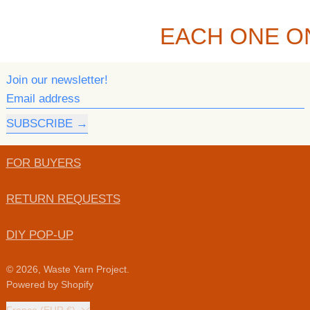
EACH ONE O
Join our newsletter!
Email address
SUBSCRIBE
FOR BUYERS
RETURN REQUESTS
DIY POP-UP
© 2026,
Waste Yarn Project
.
Powered by Shopify
Country/region