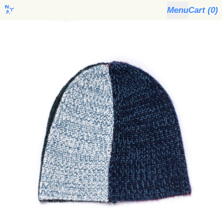
Menu
Cart (
0
)