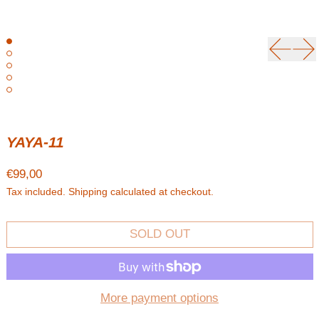
Previou
Ne
YAYA-11
Regular price
€99,00
Tax included.
Shipping
calculated at checkout.
SOLD OUT
More payment options