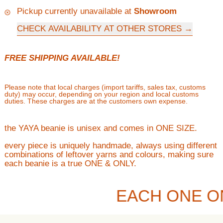
Pickup currently unavailable at
Showroom
CHECK AVAILABILITY AT OTHER STORES
FREE SHIPPING AVAILABLE!
Please note that local charges (import tariffs, sales tax, customs
duty) may occur, depending on your region and local customs
duties. These charges are at the customers own expense.
the YAYA beanie is unisex and comes in ONE SIZE.
every piece is uniquely handmade, always using different
combinations of leftover yarns and colours, making sure
each beanie is a true ONE & ONLY.
EACH ONE O