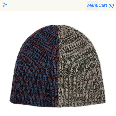
Menu
Cart (
0
)