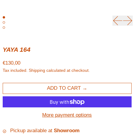
Previou
Ne
YAYA 164
Regular price
€130,00
Tax included.
Shipping
calculated at checkout.
ADD TO CART
More payment options
Pickup available at
Showroom