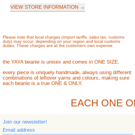
VIEW STORE INFORMATION
Please note that local charges (import tariffs, sales tax, customs
duty) may occur, depending on your region and local customs
duties. These charges are at the customers own expense.
the YAYA beanie is unisex and comes in ONE SIZE.
every piece is uniquely handmade, always using different
combinations of leftover yarns and colours, making sure
each beanie is a true ONE & ONLY.
EACH ONE O
Join our newsletter!
Email address