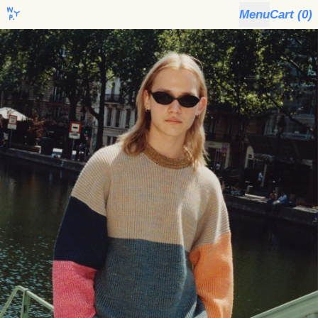
Menu
Cart (
0
)