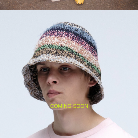
COMING SOON