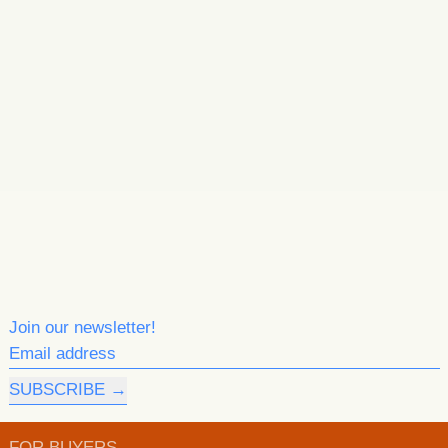
Join our newsletter!
Email address
SUBSCRIBE
FOR BUYERS