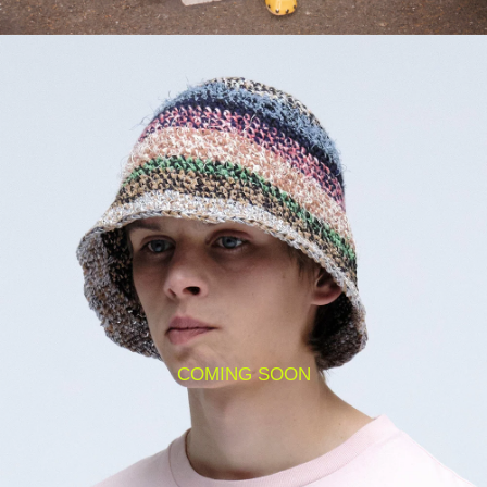
COMING SOON