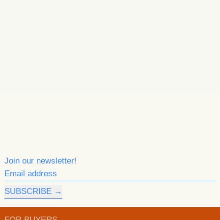
Join our newsletter!
Email address
SUBSCRIBE
FOR BUYERS