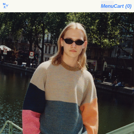
Menu
Cart (
0
)