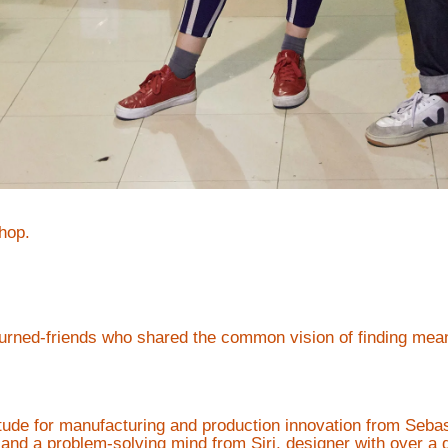
hop.
urned-friends who shared the common vision of finding meani
itude for manufacturing and production innovation from Sebas
y and a problem-solving mind from Siri, designer with over a 