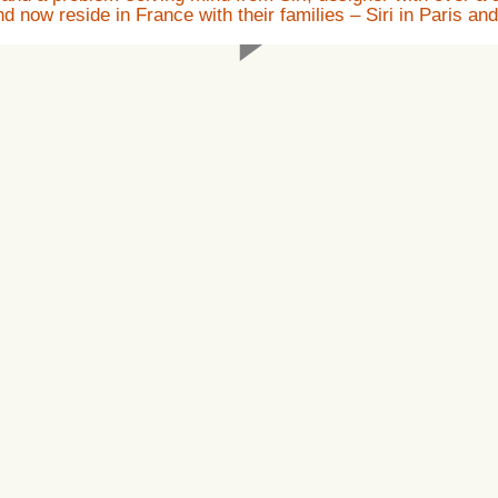
now reside in France with their families – Siri in Paris and