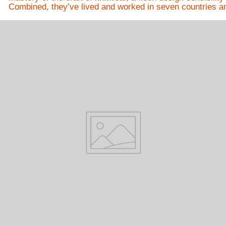
Combined, they’ve lived and worked in seven countries and 