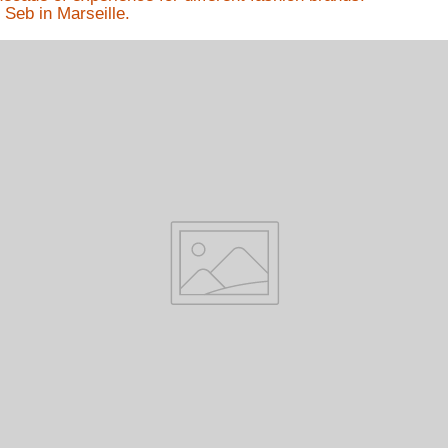
 Seb in Marseille.