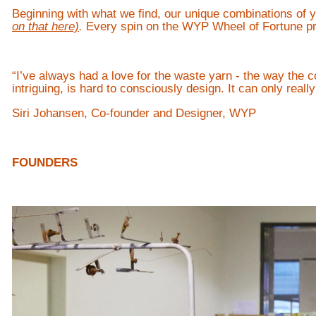
Beginning with what we find, our unique combinations of 
on that here)
.
Every spin on the WYP Wheel of Fortune pro
“I’ve always had a love for the waste yarn - the way the c
intriguing, is hard to consciously design. It can only real
Siri Johansen, Co-founder and Designer, WYP
FOUNDERS