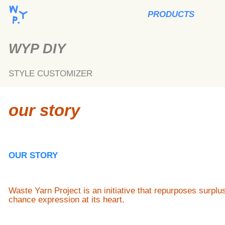
PRODUCTS
WYP DIY
STYLE CUSTOMIZER
our story
OUR STORY
Waste Yarn Project is an initiative that repurposes surpl
chance expression at its heart.