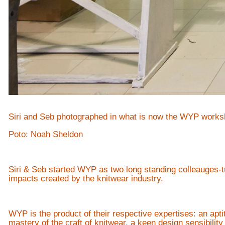
Siri and Seb photographed in what is now the WYP works
Poto: Noah Sheldon
Siri & Seb started WYP as two long standing colleauges-t
impacts created by the knitwear industry.
WYP is the product of their respective expertises: an apt
mastery of the craft of knitwear, a keen design sensibilit