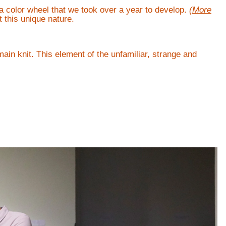
a color wheel that we took over a year to develop.
(More
 this unique nature.
main knit. This element of the unfamiliar, strange and