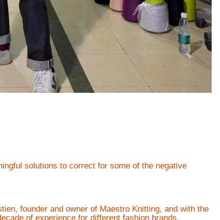
ngful solutions to correct for some of the negative
tien, founder and owner of Maestro Knitting, and with the
decade of experience for different fashion brands.