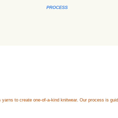
PROCESS
us yarns to create one-of-a-kind knitwear. Our process is gu