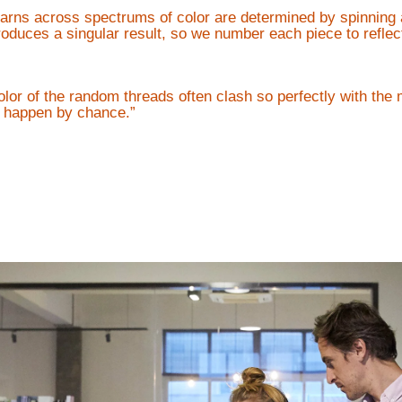
yarns across spectrums of color are determined by spinning 
duces a singular result, so we number each piece to reflect
olor of the random threads often clash so perfectly with the 
ly happen by chance.”