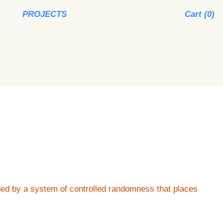
PROJECTS
Cart (
0
)
ided by a system of controlled randomness that places